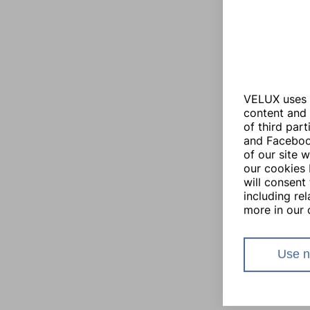
VELUX uses i
content and 
of third par
and Facebook
of our site 
our cookies 
will consent 
including re
more in our 
Use n