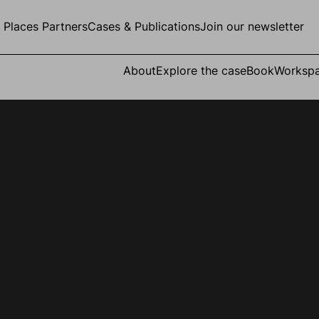
g Places Partners
Cases & Publications
Join our newsletter
About
Explore the case
Book
Worksp