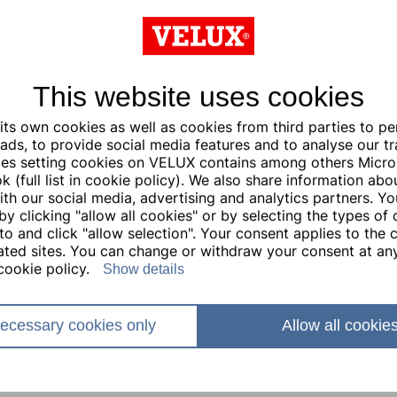
This website uses cookies
ts own cookies as well as cookies from third parties to pe
ads, to provide social media features and to analyse our traf
ties setting cookies on VELUX contains among others Micro
 (full list in cookie policy). We also share information abo
with our social media, advertising and analytics partners. Y
by clicking "allow all cookies" or by selecting the types of
to and click "allow selection". Your consent applies to the c
lated sites. You can change or withdraw your consent at any
cookie policy.
Show details
ecessary cookies only
Allow all cookie