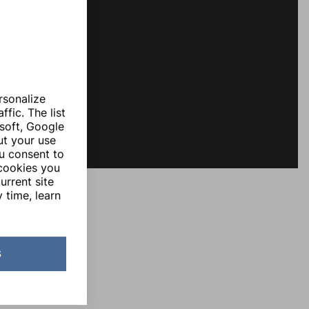
rsonalize
fic. The list
soft, Google
ut your use
ou consent to
 cookies you
urrent site
 time, learn
s