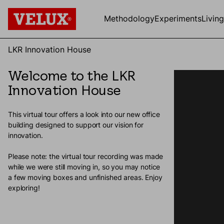
Methodology
Experiments
Livin
LKR Innovation House
Welcome to the LKR
Innovation House
This virtual tour offers a look into our new office
building designed to support our vision for
innovation.
Please note: the virtual tour recording was made
while we were still moving in, so you may notice
a few moving boxes and unfinished areas. Enjoy
exploring!