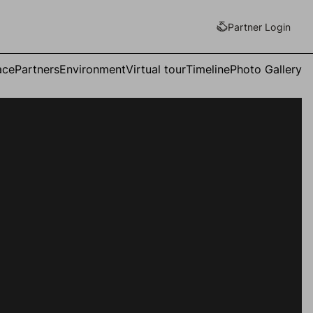
Partner Login
ace
Partners
Environment
Virtual tour
Timeline
Photo Gallery