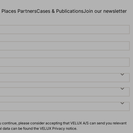
g Places Partners
Cases & Publications
Join our newsletter
u continue, please consider accepting that VELUX A/S can send you relevant
al data can be found the
VELUX Privacy notice
.