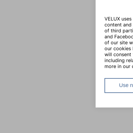
VELUX uses i
content and 
of third par
and Facebook
of our site 
our cookies 
will consent 
including re
more in our 
Use n