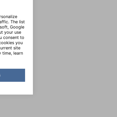
rsonalize
fic. The list
soft, Google
ut your use
ou consent to
 cookies you
urrent site
 time, learn
s