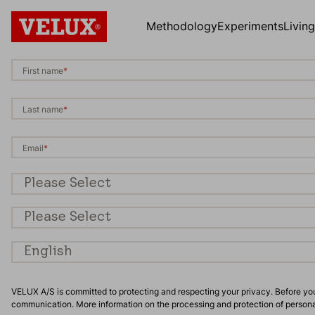
Methodology
Experiments
Livin
First name
*
Last name
*
Email
*
Occupation
*
Country/Region
*
Preferred language
*
VELUX A/S is committed to protecting and respecting your privacy. Before yo
communication. More information on the processing and protection of person