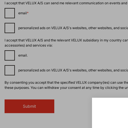
I accept that VELUX A/S can send me relevant communication on events and acti
email
*
personalized ads on VELUX A/S's websites, other websites, and social
I accept that VELUX A/S and the relevant VELUX subsidiary in my country can
accessories) and services via:
email.
personalized ads on VELUX A/S's websites, other websites, and social
By consenting you accept that the specified VELUX company(ies) can use the 
these purposes. You can withdraw your consent at any time by clicking the uns