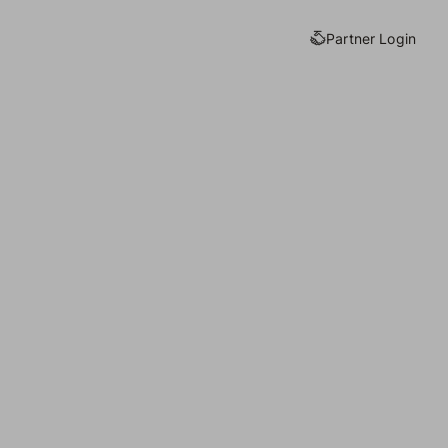
Partner Login