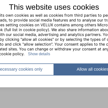
This website uses cookies
ts own cookies as well as cookies from third parties to pe
ads, to provide social media features and to analyse our traf
ties setting cookies on VELUX contains among others Micro
 (full list in cookie policy). We also share information abo
with our social media, advertising and analytics partners. Y
by clicking "allow all cookies" or by selecting the types of
to and click "allow selection". Your consent applies to the c
lated sites. You can change or withdraw your consent at any
cookie policy.
Show details
ecessary cookies only
Allow all cookie