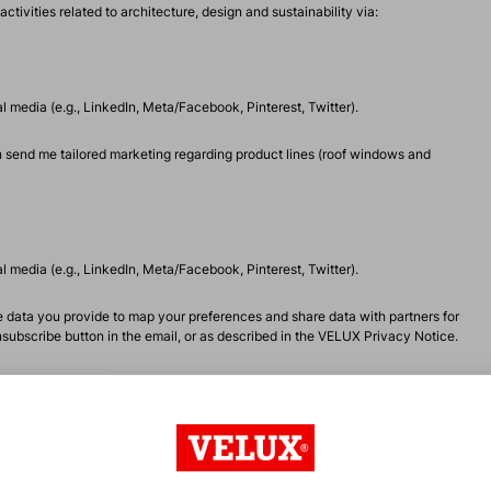
vities related to architecture, design and sustainability via:
 media (e.g., LinkedIn, Meta/Facebook, Pinterest, Twitter).
 send me tailored marketing regarding product lines (roof windows and
 media (e.g., LinkedIn, Meta/Facebook, Pinterest, Twitter).
data you provide to map your preferences and share data with partners for
ubscribe button in the email, or as described in the
VELUX Privacy Notice
.