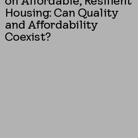
on Affordable, Resilient
Housing: Can Quality
and Affordability
Coexist?