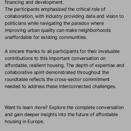
financing and development.
The participants emphasized the critical role of
collaboration, with industry providing data and vision to
politicians while navigating the paradox where
improving urban quality can make neighborhoods
unaffordable for existing communities.
A sincere thanks to all participants for their invaluable
contributions to this important conversation on
affordable, resilient housing. The depth of expertise and
collaborative spirit demonstrated throughout the
roundtable reflects the cross-sector commitment
needed to address these interconnected challenges.
Want to learn more?
Explore the complete conversation
and gain deeper insights into the future of affordable
housing in
Europe.