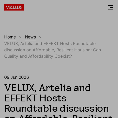
Home
News
VELUX, Artelia and EFFEKT Hosts Roundtable
discussion on Affordable, Resilient Housing: Can
Quality and Affordability Coexist?
09 Jun 2026
VELUX, Artelia and
EFFEKT Hosts
Roundtable discussion