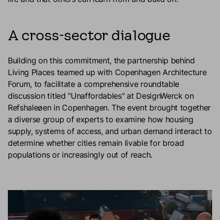
A cross-sector dialogue
Building on this commitment, the partnership behind
Living Places teamed up with Copenhagen Architecture
Forum, to facilitate a comprehensive roundtable
discussion titled "Unaffordables" at DesignWerck on
Refshaleøen in Copenhagen. The event brought together
a diverse group of experts to examine how housing
supply, systems of access, and urban demand interact to
determine whether cities remain livable for broad
populations or increasingly out of reach.