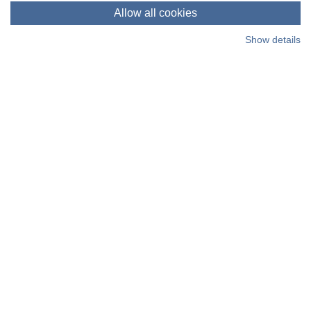
time, learn more in our cookie policy.
Allow all cookies
Show details
Living Places