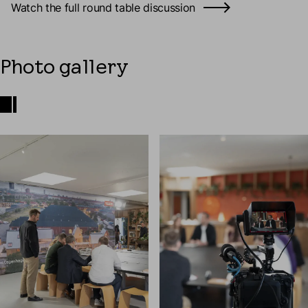
Watch the full round table discussion
Photo gallery