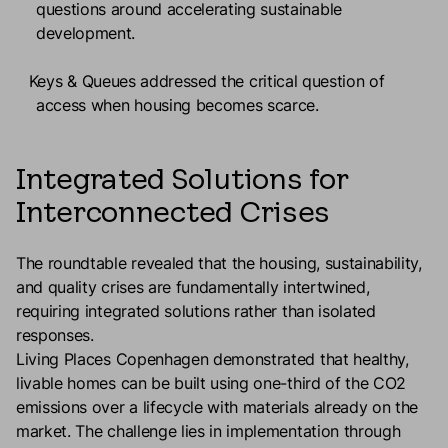
questions around accelerating sustainable
development.
Keys & Queues
addressed the critical question of
access when housing becomes scarce.
Integrated Solutions for
Interconnected Crises
The roundtable revealed that the housing, sustainability,
and quality crises are fundamentally intertwined,
requiring integrated solutions rather than isolated
responses.
Living Places Copenhagen demonstrated that healthy,
livable homes can be built using one-third of the CO2
emissions over a lifecycle with materials already on the
market. The challenge lies in implementation through