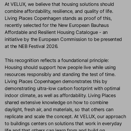
At VELUX, we believe that housing solutions should
combine affordability, resilience, and quality of life.
Living Places Copenhagen stands as proof of this,
recently selected for the New European Bauhaus
Affordable and Resilient Housing Catalogue - an
initiative by the European Commission to be presented
at the NEB Festival 2026.
This recognition reflects a foundational principle:
Housing should support how people live while using
resources responsibly and standing the test of time.
Living Places Copenhagen demonstrates this by
demonstrating ultra-low carbon footprint with optimal
indoor climate, as well as affordability. Living Places
shared extensive knowledge on how to combine
daylight, fresh air, and materials, so that others can
replicate and scale the concept. At VELUX, our approach
to buildings centers on solutions that work in everyday
life and that others can learn from and build on.