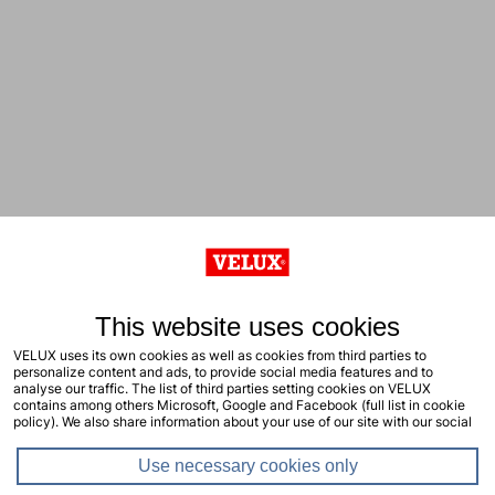
This website uses cookies
VELUX uses its own cookies as well as cookies from third parties to
personalize content and ads, to provide social media features and to
analyse our traffic. The list of third parties setting cookies on VELUX
contains among others Microsoft, Google and Facebook (full list in cookie
policy). We also share information about your use of our site with our social
media, advertising and analytics partners. You consent to our cookies by
clicking "allow all cookies" or by selecting the types of cookies you will
Use necessary cookies only
consent to and click "allow selection". Your consent applies to the current
site including related sites. You can change or withdraw your consent at any