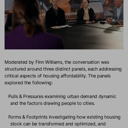
Moderated by Finn Williams, the conversation was
structured around three distinct panels, each addressing
critical aspects of housing affordability. The panels
explored the following:
Pulls & Pressures
examining urban demand dynamic
and the factors drawing people to cities.
Forms & Footprints
investigating how existing housing
stock can be transformed and optimized, and