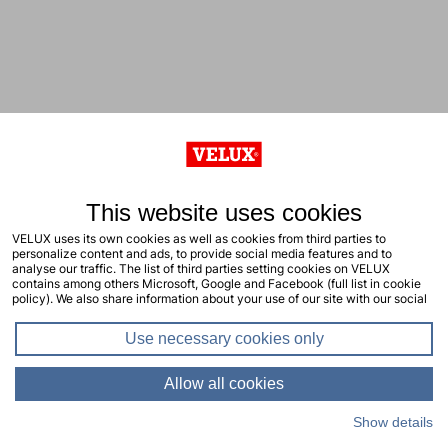
This website uses cookies
VELUX uses its own cookies as well as cookies from third parties to
personalize content and ads, to provide social media features and to
analyse our traffic. The list of third parties setting cookies on VELUX
contains among others Microsoft, Google and Facebook (full list in cookie
policy). We also share information about your use of our site with our social
media, advertising and analytics partners. You consent to our cookies by
clicking "allow all cookies" or by selecting the types of cookies you will
Use necessary cookies only
consent to and click "allow selection". Your consent applies to the current
site including related sites. You can change or withdraw your consent at any
time, learn more in our cookie policy.
Allow all cookies
Show details