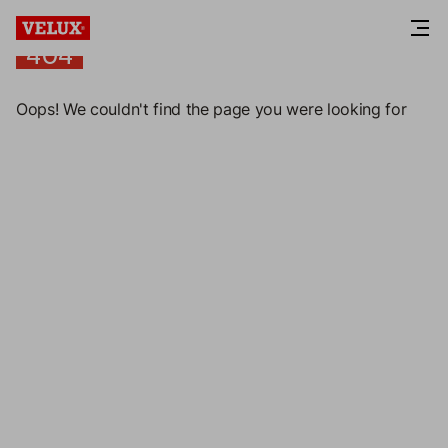
404
404
Oops! We couldn't find the page you were looking for