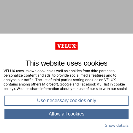
This website uses cookies
VELUX uses its own cookies as well as cookies from third parties to
personalize content and ads, to provide social media features and to
analyse our traffic. The list of third parties setting cookies on VELUX
contains among others Microsoft, Google and Facebook (full list in cookie
policy). We also share information about your use of our site with our social
media, advertising and analytics partners. You consent to our cookies by
clicking "allow all cookies" or by selecting the types of cookies you will
Use necessary cookies only
consent to and click "allow selection". Your consent applies to the current
site including related sites. You can change or withdraw your consent at any
time, learn more in our cookie policy.
Allow all cookies
Show details