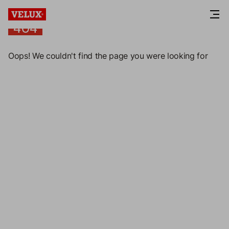
404
404
Oops! We couldn't find the page you were looking for