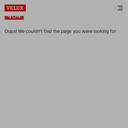
404
404
Oops! We couldn't find the page you were looking for