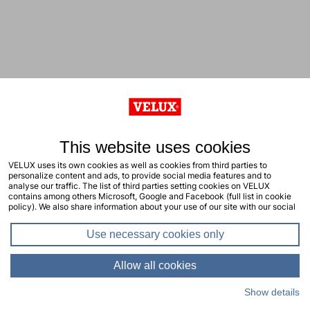
This website uses cookies
VELUX uses its own cookies as well as cookies from third parties to
personalize content and ads, to provide social media features and to
analyse our traffic. The list of third parties setting cookies on VELUX
contains among others Microsoft, Google and Facebook (full list in cookie
policy). We also share information about your use of our site with our social
media, advertising and analytics partners. You consent to our cookies by
clicking "allow all cookies" or by selecting the types of cookies you will
Use necessary cookies only
consent to and click "allow selection". Your consent applies to the current
site including related sites. You can change or withdraw your consent at any
time, learn more in our cookie policy.
Allow all cookies
Show details