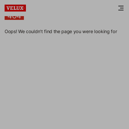
404
404
Oops! We couldn't find the page you were looking for