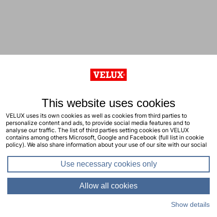
This website uses cookies
VELUX uses its own cookies as well as cookies from third parties to
personalize content and ads, to provide social media features and to
analyse our traffic. The list of third parties setting cookies on VELUX
contains among others Microsoft, Google and Facebook (full list in cookie
policy). We also share information about your use of our site with our social
media, advertising and analytics partners. You consent to our cookies by
clicking "allow all cookies" or by selecting the types of cookies you will
Use necessary cookies only
consent to and click "allow selection". Your consent applies to the current
site including related sites. You can change or withdraw your consent at any
time, learn more in our cookie policy.
Allow all cookies
Show details