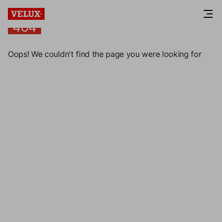
404
404
Oops! We couldn't find the page you were looking for