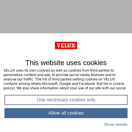
This website uses cookies
VELUX uses its own cookies as well as cookies from third parties to
personalize content and ads, to provide social media features and to
analyse our traffic. The list of third parties setting cookies on VELUX
contains among others Microsoft, Google and Facebook (full list in cookie
policy). We also share information about your use of our site with our social
media, advertising and analytics partners. You consent to our cookies by
clicking "allow all cookies" or by selecting the types of cookies you will
Use necessary cookies only
consent to and click "allow selection". Your consent applies to the current
site including related sites. You can change or withdraw your consent at any
time, learn more in our cookie policy.
Allow all cookies
Show details