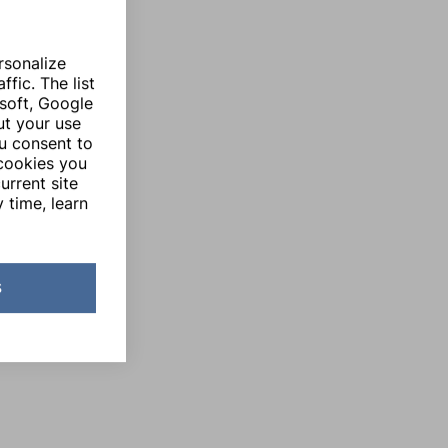
rsonalize
fic. The list
soft, Google
ut your use
ou consent to
 cookies you
urrent site
 time, learn
s