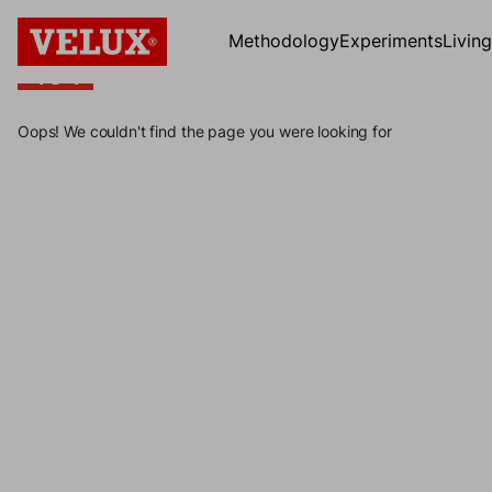
Methodology
Experiments
Livin
404
404
Oops! We couldn't find the page you were looking for