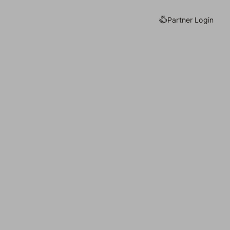
Partner Login