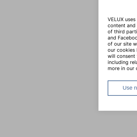
VELUX uses i
content and 
of third par
and Facebook
of our site 
our cookies 
will consent 
including re
more in our 
Use n