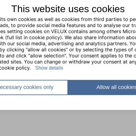
This website uses cookies
ts own cookies as well as cookies from third parties to pe
ads, to provide social media features and to analyse our traf
ties setting cookies on VELUX contains among others Micro
 (full list in cookie policy). We also share information abo
with our social media, advertising and analytics partners. Y
by clicking "allow all cookies" or by selecting the types of
to and click "allow selection". Your consent applies to the c
lated sites. You can change or withdraw your consent at any
cookie policy.
Show details
ecessary cookies only
Allow all cookie