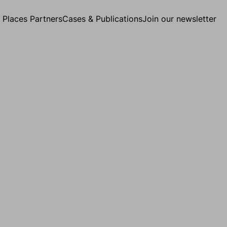
g Places Partners
Cases & Publications
Join our newsletter