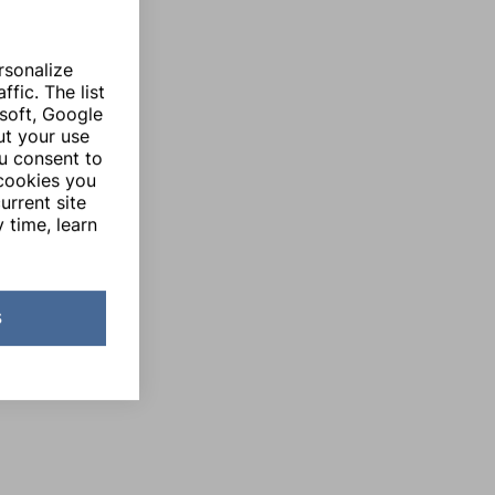
rsonalize
fic. The list
soft, Google
ut your use
ou consent to
 cookies you
urrent site
 time, learn
s