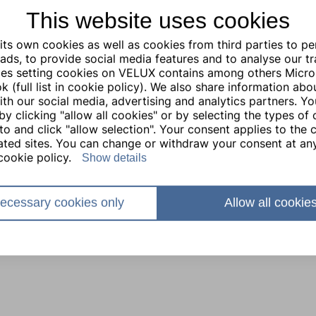
This website uses cookies
ts own cookies as well as cookies from third parties to pe
ads, to provide social media features and to analyse our traf
ties setting cookies on VELUX contains among others Micro
 (full list in cookie policy). We also share information abo
with our social media, advertising and analytics partners. Y
by clicking "allow all cookies" or by selecting the types of
to and click "allow selection". Your consent applies to the c
lated sites. You can change or withdraw your consent at any
cookie policy.
Show details
ecessary cookies only
Allow all cookie