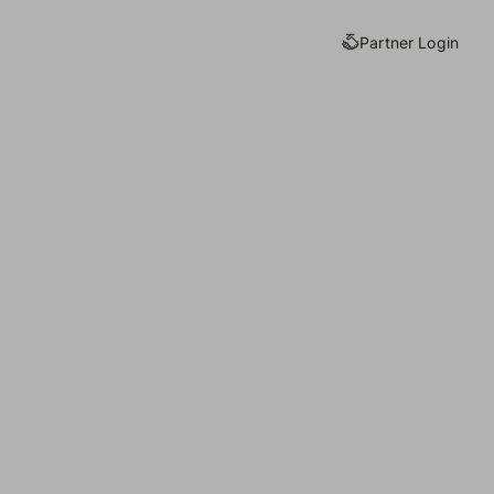
Partner Login