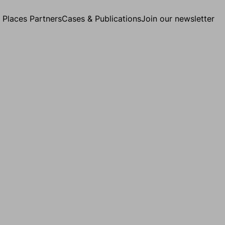
g Places Partners
Cases & Publications
Join our newsletter