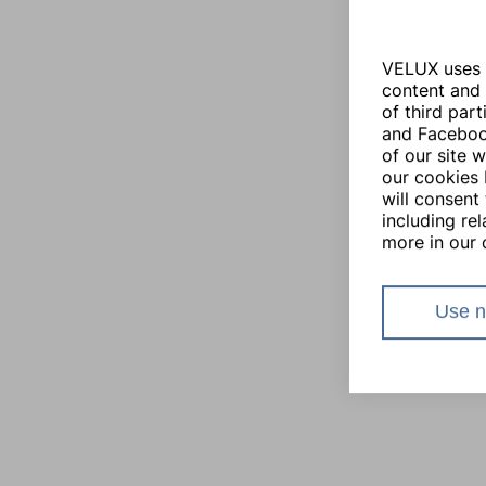
VELUX uses i
content and 
of third par
and Facebook
of our site 
our cookies 
will consent 
including re
more in our 
Use n