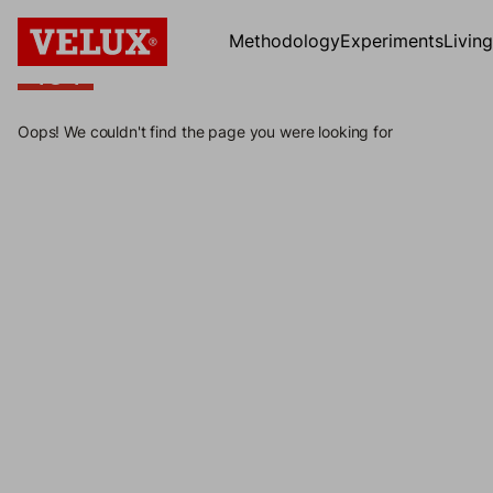
Methodology
Experiments
Livin
404
404
Oops! We couldn't find the page you were looking for