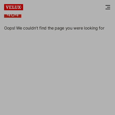
404
404
Oops! We couldn't find the page you were looking for