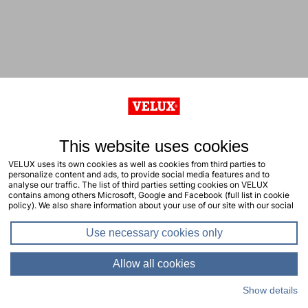
This website uses cookies
VELUX uses its own cookies as well as cookies from third parties to
personalize content and ads, to provide social media features and to
analyse our traffic. The list of third parties setting cookies on VELUX
contains among others Microsoft, Google and Facebook (full list in cookie
policy). We also share information about your use of our site with our social
media, advertising and analytics partners. You consent to our cookies by
clicking "allow all cookies" or by selecting the types of cookies you will
Use necessary cookies only
consent to and click "allow selection". Your consent applies to the current
site including related sites. You can change or withdraw your consent at any
time, learn more in our cookie policy.
Allow all cookies
Show details