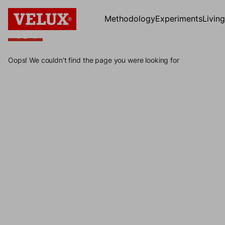
Methodology
Experiments
Livin
404
404
Oops! We couldn't find the page you were looking for