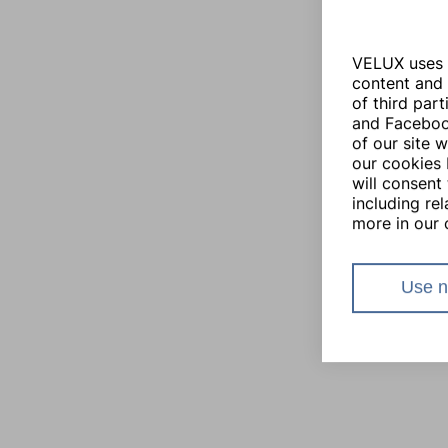
VELUX uses i
content and 
of third par
and Facebook
of our site 
our cookies 
will consent 
including re
more in our 
Use n