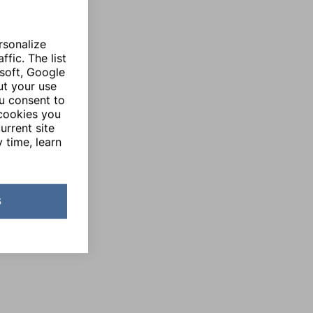
rsonalize
fic. The list
soft, Google
ut your use
ou consent to
 cookies you
urrent site
 time, learn
s