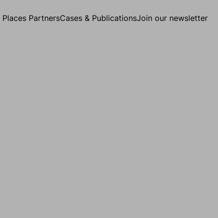
g Places Partners
Cases & Publications
Join our newsletter