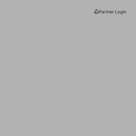
Partner Login