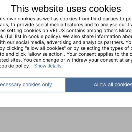
This website uses cookies
ts own cookies as well as cookies from third parties to pe
ads, to provide social media features and to analyse our traf
ties setting cookies on VELUX contains among others Micro
 (full list in cookie policy). We also share information abo
with our social media, advertising and analytics partners. Y
by clicking "allow all cookies" or by selecting the types of
to and click "allow selection". Your consent applies to the c
lated sites. You can change or withdraw your consent at any
cookie policy.
Show details
ecessary cookies only
Allow all cookie