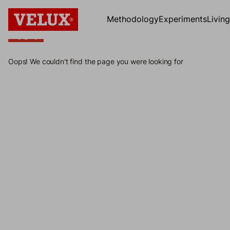
Methodology
Experiments
Livin
404
404
Oops! We couldn't find the page you were looking for