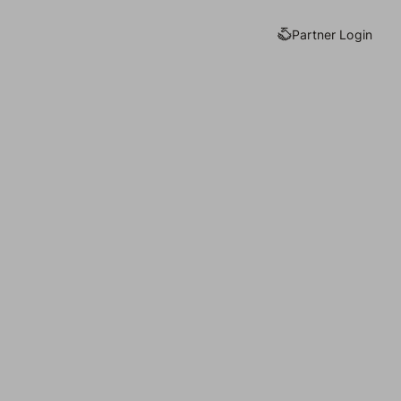
Partner Login