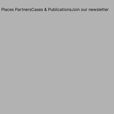
g Places Partners
Cases & Publications
Join our newsletter