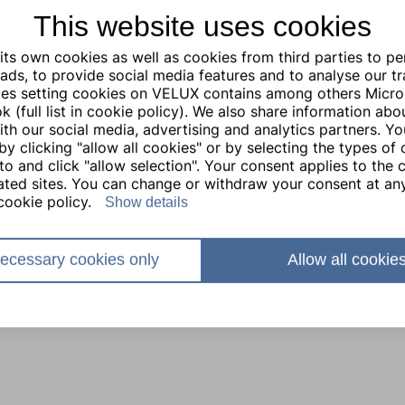
This website uses cookies
ts own cookies as well as cookies from third parties to pe
ads, to provide social media features and to analyse our traf
ties setting cookies on VELUX contains among others Micro
 (full list in cookie policy). We also share information abo
with our social media, advertising and analytics partners. Y
by clicking "allow all cookies" or by selecting the types of
to and click "allow selection". Your consent applies to the c
lated sites. You can change or withdraw your consent at any
cookie policy.
Show details
ecessary cookies only
Allow all cookie