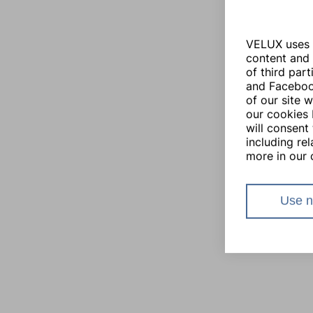
VELUX uses i
content and 
of third par
and Facebook
of our site 
our cookies 
will consent 
including re
more in our 
Use n