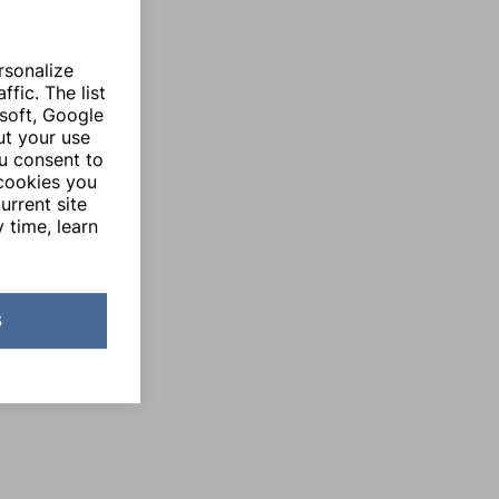
rsonalize
fic. The list
soft, Google
ut your use
ou consent to
 cookies you
urrent site
 time, learn
s