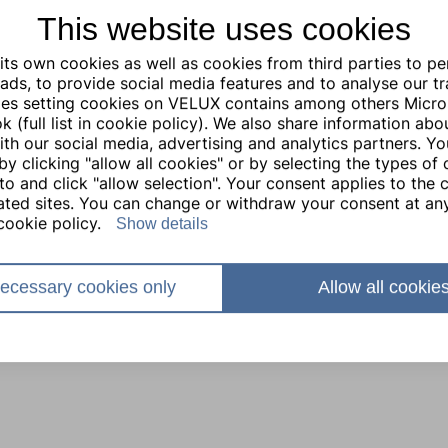
This website uses cookies
ts own cookies as well as cookies from third parties to pe
ads, to provide social media features and to analyse our traf
ties setting cookies on VELUX contains among others Micro
 (full list in cookie policy). We also share information abo
with our social media, advertising and analytics partners. Y
by clicking "allow all cookies" or by selecting the types of
to and click "allow selection". Your consent applies to the c
lated sites. You can change or withdraw your consent at any
cookie policy.
Show details
ecessary cookies only
Allow all cookie