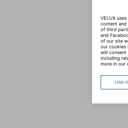
VELUX uses i
content and 
of third par
and Facebook
of our site 
our cookies 
will consent 
including re
more in our 
Use n