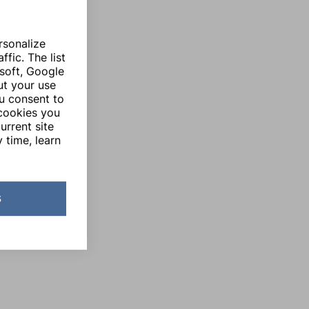
rsonalize
fic. The list
soft, Google
ut your use
ou consent to
 cookies you
urrent site
 time, learn
s