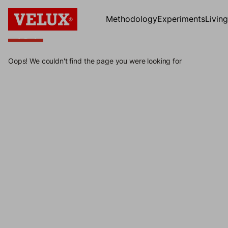
Methodology
Experiments
Livin
404
404
Oops! We couldn't find the page you were looking for