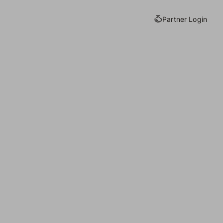
Partner Login