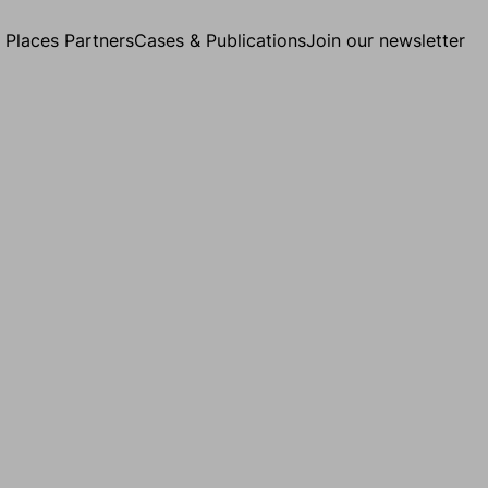
g Places Partners
Cases & Publications
Join our newsletter