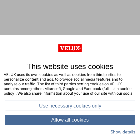
This website uses cookies
VELUX uses its own cookies as well as cookies from third parties to
personalize content and ads, to provide social media features and to
analyse our traffic. The list of third parties setting cookies on VELUX
contains among others Microsoft, Google and Facebook (full list in cookie
policy). We also share information about your use of our site with our social
media, advertising and analytics partners. You consent to our cookies by
clicking "allow all cookies" or by selecting the types of cookies you will
Use necessary cookies only
consent to and click "allow selection". Your consent applies to the current
site including related sites. You can change or withdraw your consent at any
time, learn more in our cookie policy.
Allow all cookies
Show details