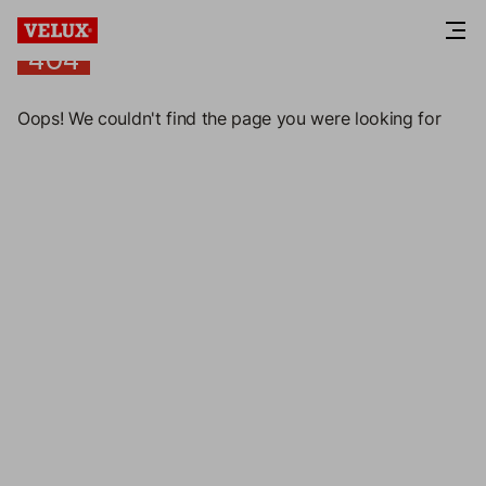
404
404
Oops! We couldn't find the page you were looking for