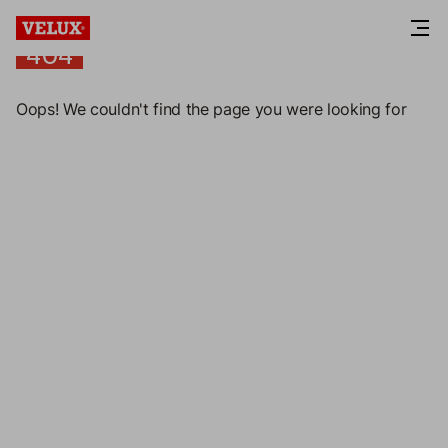
404
404
Oops! We couldn't find the page you were looking for