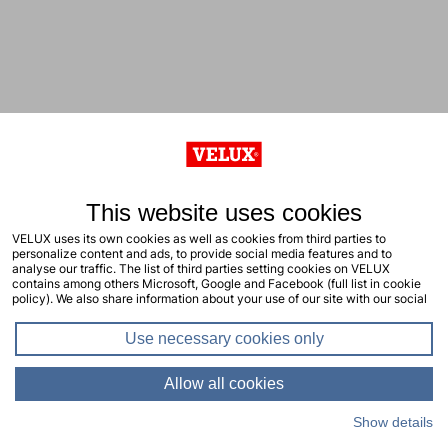
This website uses cookies
VELUX uses its own cookies as well as cookies from third parties to
personalize content and ads, to provide social media features and to
analyse our traffic. The list of third parties setting cookies on VELUX
contains among others Microsoft, Google and Facebook (full list in cookie
policy). We also share information about your use of our site with our social
media, advertising and analytics partners. You consent to our cookies by
clicking "allow all cookies" or by selecting the types of cookies you will
Use necessary cookies only
consent to and click "allow selection". Your consent applies to the current
site including related sites. You can change or withdraw your consent at any
time, learn more in our cookie policy.
Allow all cookies
Show details