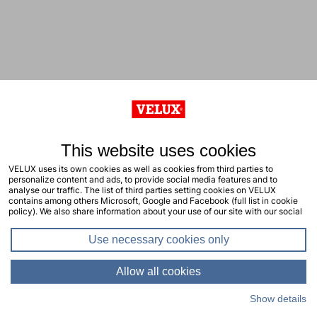
This website uses cookies
VELUX uses its own cookies as well as cookies from third parties to
personalize content and ads, to provide social media features and to
analyse our traffic. The list of third parties setting cookies on VELUX
contains among others Microsoft, Google and Facebook (full list in cookie
policy). We also share information about your use of our site with our social
media, advertising and analytics partners. You consent to our cookies by
clicking "allow all cookies" or by selecting the types of cookies you will
Use necessary cookies only
consent to and click "allow selection". Your consent applies to the current
site including related sites. You can change or withdraw your consent at any
time, learn more in our cookie policy.
Allow all cookies
Show details