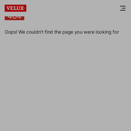
404
404
Oops! We couldn't find the page you were looking for