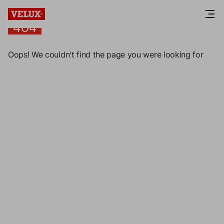
404
404
Oops! We couldn't find the page you were looking for