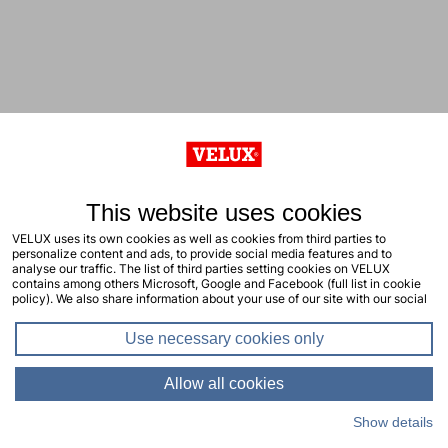
This website uses cookies
VELUX uses its own cookies as well as cookies from third parties to
personalize content and ads, to provide social media features and to
analyse our traffic. The list of third parties setting cookies on VELUX
contains among others Microsoft, Google and Facebook (full list in cookie
policy). We also share information about your use of our site with our social
media, advertising and analytics partners. You consent to our cookies by
clicking "allow all cookies" or by selecting the types of cookies you will
Use necessary cookies only
consent to and click "allow selection". Your consent applies to the current
site including related sites. You can change or withdraw your consent at any
time, learn more in our cookie policy.
Allow all cookies
Show details