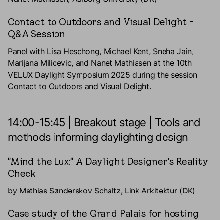
Contact to Outdoors and Visual Delight –
Q&A Session
Panel with Lisa Heschong, Michael Kent, Sneha Jain,
Marijana Milicevic, and Nanet Mathiasen at the 10th
VELUX Daylight Symposium 2025 during the session
Contact to Outdoors and Visual Delight.
14:00-15:45 | Breakout stage | Tools and
methods informing daylighting design
"Mind the Lux:" A Daylight Designer’s Reality
Check
by Mathias Sønderskov Schaltz, Link Arkitektur (DK)
Case study of the Grand Palais for hosting