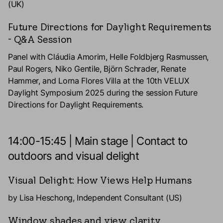
(UK)
Future Directions for Daylight Requirements
- Q&A Session
Panel with Cláudia Amorim, Helle Foldbjerg Rasmussen,
Paul Rogers, Niko Gentile, Björn Schrader, Renate
Hammer, and Lorna Flores Villa at the 10th VELUX
Daylight Symposium 2025 during the session Future
Directions for Daylight Requirements.
14:00-15:45 | Main stage | Contact to
outdoors and visual delight
Visual Delight: How Views Help Humans
by Lisa Heschong, Independent Consultant (US)
Window shades and view clarity