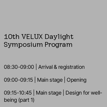
10th VELUX Daylight
Symposium Program
08:30-09:00 | Arrival & registration
09:00-09:15 | Main stage | Opening
09:15-10:45 | Main stage | Design for well-
being (part 1)