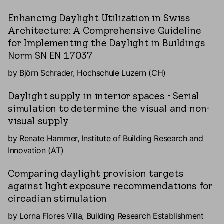
Enhancing Daylight Utilization in Swiss
Architecture: A Comprehensive Guideline
for Implementing the Daylight in Buildings
Norm SN EN 17037
by Björn Schrader, Hochschule Luzern (CH)
Daylight supply in interior spaces - Serial
simulation to determine the visual and non-
visual supply
by Renate Hammer, Institute of Building Research and
Innovation (AT)
Comparing daylight provision targets
against light exposure recommendations for
circadian stimulation
by Lorna Flores Villa, Building Research Establishment