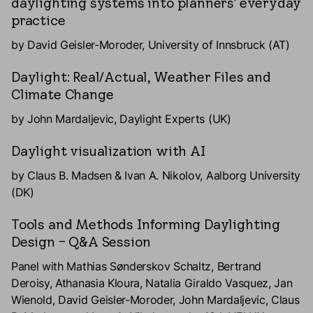
daylighting systems into planners' everyday
practice
by David Geisler-Moroder, University of Innsbruck (AT)
Daylight: Real/Actual, Weather Files and
Climate Change
by John Mardaljevic, Daylight Experts (UK)
Daylight visualization with AI
by Claus B. Madsen & Ivan A. Nikolov, Aalborg University
(DK)
Tools and Methods Informing Daylighting
Design – Q&A Session
Panel with Mathias Sønderskov Schaltz, Bertrand
Deroisy, Athanasia Kloura, Natalia Giraldo Vasquez, Jan
Wienold, David Geisler-Moroder, John Mardaljevic, Claus