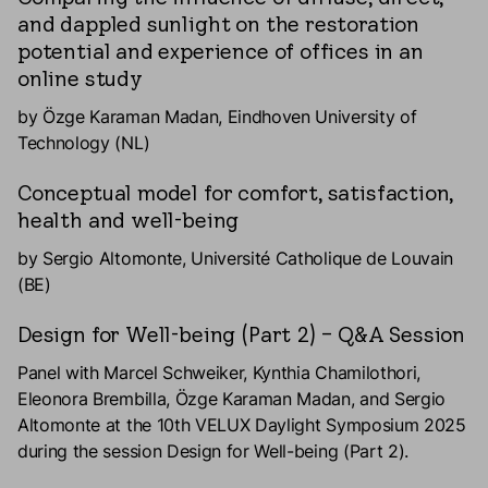
and dappled sunlight on the restoration
potential and experience of offices in an
online study
by Özge Karaman Madan, Eindhoven University of
Technology (NL)
Conceptual model for comfort, satisfaction,
health and well-being
by Sergio Altomonte, Université Catholique de Louvain
(BE)
Design for Well-being (Part 2) – Q&A Session
Panel with Marcel Schweiker, Kynthia Chamilothori,
Eleonora Brembilla, Özge Karaman Madan, and Sergio
Altomonte at the 10th VELUX Daylight Symposium 2025
during the session Design for Well-being (Part 2).