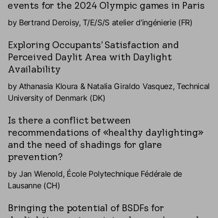
events for the 2024 Olympic games in Paris
by Bertrand Deroisy, T/E/S/S atelier d’ingénierie (FR)
Exploring Occupants' Satisfaction and
Perceived Daylit Area with Daylight
Availability
by Athanasia Kloura & Natalia Giraldo Vasquez, Technical
University of Denmark (DK)
Is there a conflict between
recommendations of «healthy daylighting»
and the need of shadings for glare
prevention?
by Jan Wienold, École Polytechnique Fédérale de
Lausanne (CH)
Bringing the potential of BSDFs for