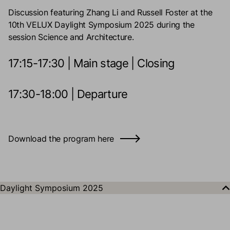
Discussion featuring Zhang Li and Russell Foster at the
10th VELUX Daylight Symposium 2025 during the
session Science and Architecture.
17:15-17:30 | Main stage | Closing
17:30-18:00 | Departure
Download the program here
Daylight Symposium 2025