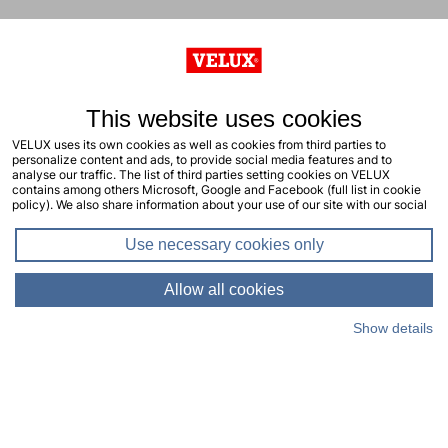
This website uses cookies
VELUX uses its own cookies as well as cookies from third parties to
personalize content and ads, to provide social media features and to
analyse our traffic. The list of third parties setting cookies on VELUX
contains among others Microsoft, Google and Facebook (full list in cookie
policy). We also share information about your use of our site with our social
media, advertising and analytics partners. You consent to our cookies by
clicking "allow all cookies" or by selecting the types of cookies you will
Use necessary cookies only
consent to and click "allow selection". Your consent applies to the current
site including related sites. You can change or withdraw your consent at any
time, learn more in our cookie policy.
Allow all cookies
Show details
Living Places