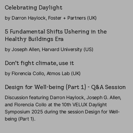
Celebrating Daylight
by Darron Haylock, Foster + Partners (UK)
5 Fundamental Shifts Ushering in the
Healthy Buildings Era
by Joseph Allen, Harvard University (US)
Don’t fight climate, use it
by Florencia Collo, Atmos Lab (UK)
Design for Well-being (Part 1) - Q&A Session
Discussion featuring Darron Haylock, Joseph G. Allen,
and Florencia Collo at the 10th VELUX Daylight
Symposium 2025 during the session Design for Well-
being (Part 1).