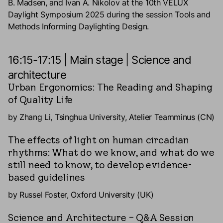
B. Madsen, and Ivan A. Nikolov at the 10th VELUX
Daylight Symposium 2025 during the session Tools and
Methods Informing Daylighting Design.
16:15-17:15 | Main stage | Science and
architecture
Urban Ergonomics: The Reading and Shaping
of Quality Life
by Zhang Li, Tsinghua University, Atelier Teamminus (CN)
The effects of light on human circadian
rhythms: What do we know, and what do we
still need to know, to develop evidence-
based guidelines
by Russel Foster, Oxford University (UK)
Science and Architecture – Q&A Session