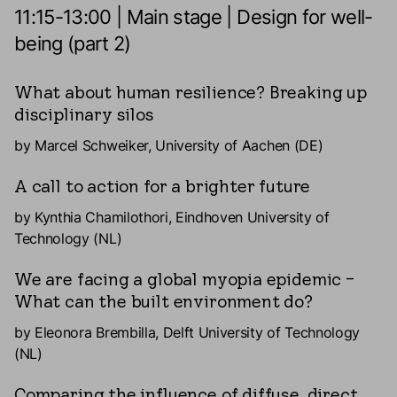
11:15-13:00 | Main stage | Design for well-
being (part 2)
What about human resilience? Breaking up
disciplinary silos
by Marcel Schweiker, University of Aachen (DE)
A call to action for a brighter future
by Kynthia Chamilothori, Eindhoven University of
Technology (NL)
We are facing a global myopia epidemic –
What can the built environment do?
by Eleonora Brembilla, Delft University of Technology
(NL)
Comparing the influence of diffuse, direct,