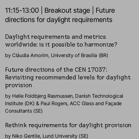
11:15-13:00 | Breakout stage | Future
directions for daylight requirements
Daylight requirements and metrics
worldwide: is it possible to harmonize?
by Cláudia Amorim, University of Brasilia (BR)
Future directions of the CEN 17037:
Revisiting recommended levels for daylight
provision
by Helle Foldbjerg Rasmussen, Danish Technological
Institute (DK) & Paul Rogers, ACC Glass and Façade
Consultants (SE)
Rethink requirements for daylight provision
by Niko Gentile, Lund University (SE)