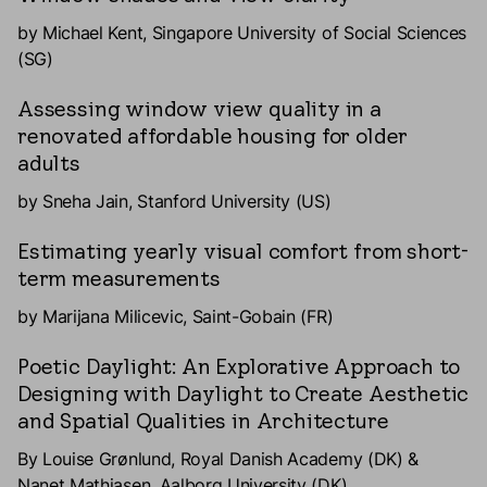
by Michael Kent, Singapore University of Social Sciences
(SG)
Assessing window view quality in a
renovated affordable housing for older
adults
by Sneha Jain, Stanford University (US)
Estimating yearly visual comfort from short-
term measurements
by Marijana Milicevic, Saint-Gobain (FR)
Poetic Daylight: An Explorative Approach to
Designing with Daylight to Create Aesthetic
and Spatial Qualities in Architecture
By Louise Grønlund, Royal Danish Academy (DK) &
Nanet Mathiasen, Aalborg University (DK)