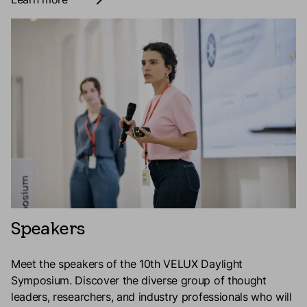
Speakers
Meet the speakers of the 10th VELUX Daylight
Symposium.
Discover the diverse group of thought
leaders, researchers, and industry professionals who will