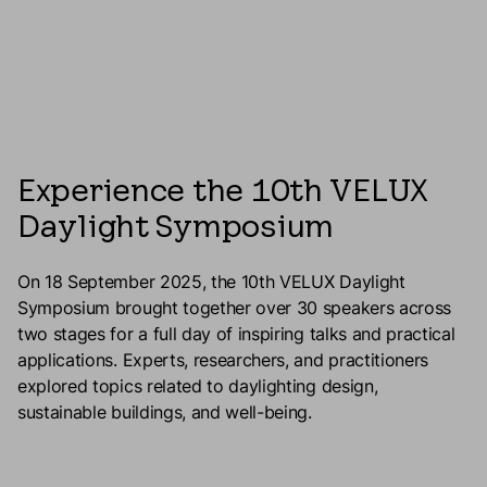
Experience the 10th VELUX
Daylight Symposium
On 18 September 2025, the 10th VELUX Daylight
Symposium brought together over 30 speakers across
two stages for a full day of inspiring talks and practical
applications. Experts, researchers, and practitioners
explored topics related to daylighting design,
sustainable buildings, and well-being.