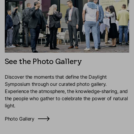
See the Photo Gallery
Discover the moments that define the Daylight
Symposium through our curated photo gallery.
Experience the atmosphere, the knowledge-sharing, and
the people who gather to celebrate the power of natural
light.
Photo Gallery