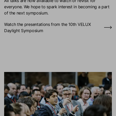
All talks are now available to watch or revisit for
everyone. We hope to spark interest in becoming a part
of the next symposium.
Watch the presentations from the 10th VELUX
Daylight Symposium