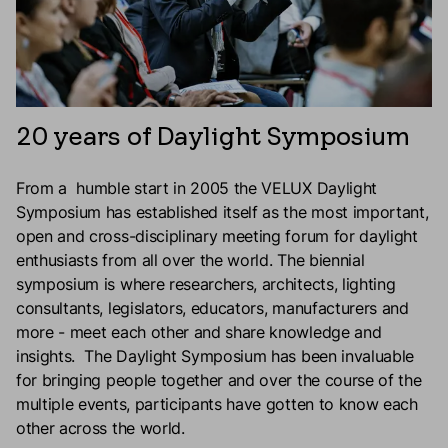
20 years of Daylight Symposium
From a humble start in 2005 the VELUX Daylight
Symposium has established itself as the most important,
open and cross-disciplinary meeting forum for daylight
enthusiasts from all over the world. The biennial
symposium is where researchers, architects, lighting
consultants, legislators, educators, manufacturers and
more - meet each other and share knowledge and
insights. The Daylight Symposium has been invaluable
for bringing people together and over the course of the
multiple events, participants have gotten to know each
other across the world.