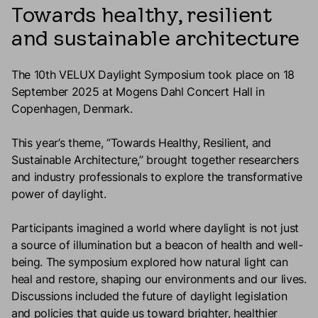
Towards healthy, resilient
and sustainable architecture
The 10th VELUX Daylight Symposium took place on 18
September 2025 at Mogens Dahl Concert Hall in
Copenhagen, Denmark.
This year’s theme, “Towards Healthy, Resilient, and
Sustainable Architecture,” brought together researchers
and industry professionals to explore the transformative
power of daylight.
Participants imagined a world where daylight is not just
a source of illumination but a beacon of health and well-
being. The symposium explored how natural light can
heal and restore, shaping our environments and our lives.
Discussions included the future of daylight legislation
and policies that guide us toward brighter, healthier