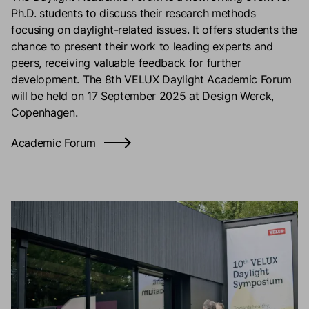
Ph.D. students to discuss their research methods
focusing on daylight-related issues. It offers students the
chance to present their work to leading experts and
peers, receiving valuable feedback for further
development. The 8th VELUX Daylight Academic Forum
will be held on 17 September 2025 at Design Werck,
Copenhagen.
Academic Forum