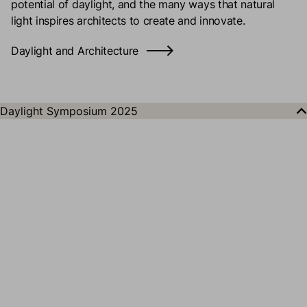
potential of daylight, and the many ways that natural
light inspires architects to create and innovate.
Daylight and Architecture
Daylight Symposium 2025