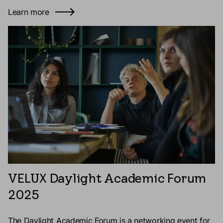
Learn more
VELUX Daylight Academic Forum
2025
The Daylight Academic Forum is a networking event for