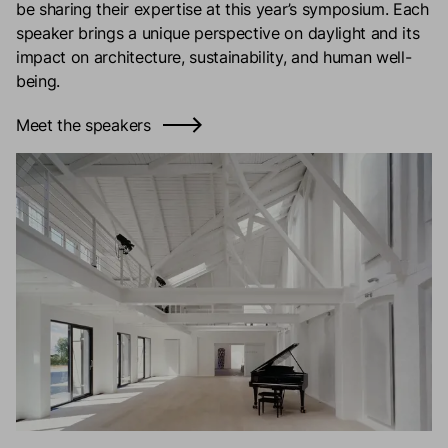
be sharing their expertise at this year’s symposium. Each
speaker brings a unique perspective on daylight and its
impact on architecture, sustainability, and human well-
being.
Meet the speakers