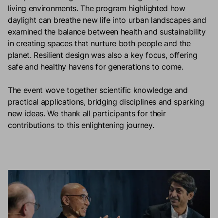
living environments. The program highlighted how
daylight can breathe new life into urban landscapes and
examined the balance between health and sustainability
in creating spaces that nurture both people and the
planet. Resilient design was also a key focus, offering
safe and healthy havens for generations to come.
The event wove together scientific knowledge and
practical applications, bridging disciplines and sparking
new ideas. We thank all participants for their
contributions to this enlightening journey.