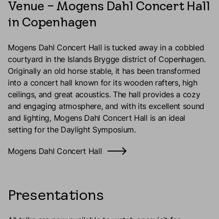
Venue – Mogens Dahl Concert Hall
in Copenhagen
Mogens Dahl Concert Hall is tucked away in a cobbled
courtyard in the Islands Brygge district of Copenhagen.
Originally an old horse stable, it has been transformed
into a concert hall known for its wooden rafters, high
ceilings, and great acoustics. The hall provides a cozy
and engaging atmosphere, and with its excellent sound
and lighting, Mogens Dahl Concert Hall is an ideal
setting for the Daylight Symposium.
Mogens Dahl Concert Hall
Presentations