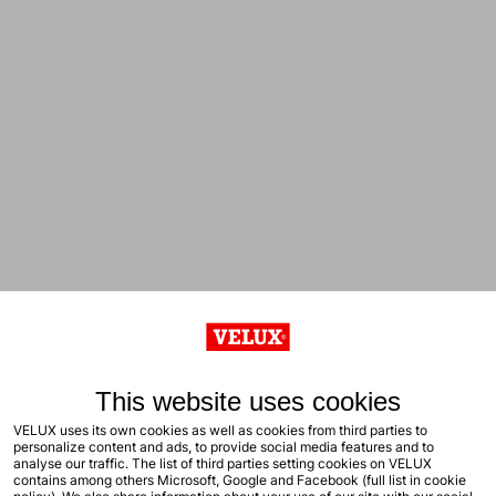
This website uses cookies
VELUX uses its own cookies as well as cookies from third parties to
personalize content and ads, to provide social media features and to
analyse our traffic. The list of third parties setting cookies on VELUX
contains among others Microsoft, Google and Facebook (full list in cookie