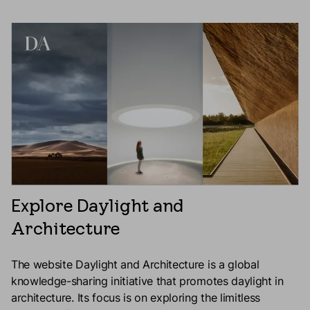
Explore Daylight and
Architecture
The website Daylight and Architecture is a global
knowledge-sharing initiative that promotes daylight in
architecture. Its focus is on exploring the limitless