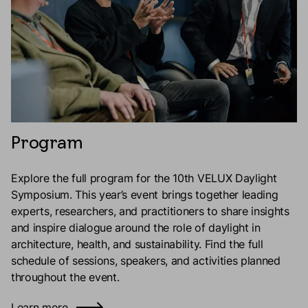
Program
Explore the full program for the 10th VELUX Daylight
Symposium. This year’s event brings together leading
experts, researchers, and practitioners to share insights
and inspire dialogue around the role of daylight in
architecture, health, and sustainability. Find the full
schedule of sessions, speakers, and activities planned
throughout the event.
Learn more