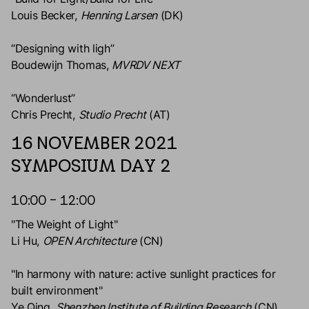
Louis Becker,
Henning Larsen
(DK)
“Designing with ligh”
Boudewijn Thomas,
MVRDV NEXT
“Wonderlust”
Chris Precht,
Studio Precht
(AT)
16 NOVEMBER 2021
SYMPOSIUM DAY 2
10:00 – 12:00
"The Weight of Light"
Li Hu,
OPEN Architecture
(CN)
"In harmony with nature: active sunlight practices for
built environment"
Ye Qing,
Shenzhen Institute of Building Research
(CN)