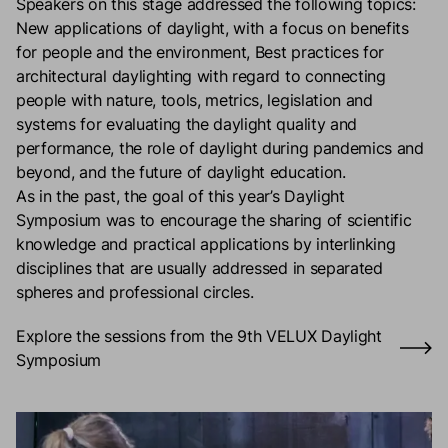
Speakers on this stage addressed the following topics:
New applications of daylight, with a focus on benefits
for people and the environment, Best practices for
architectural daylighting with regard to connecting
people with nature, tools, metrics, legislation and
systems for evaluating the daylight quality and
performance, the role of daylight during pandemics and
beyond, and the future of daylight education.​
As in the past, the goal of this year’s Daylight
Symposium was to encourage the sharing of scientific
knowledge and practical applications by interlinking
disciplines that are usually addressed in separated
spheres and professional circles.​
Explore the sessions from the 9th VELUX Daylight
Symposium