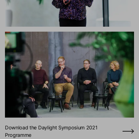
Download the Daylight Symposium 2021
Programme