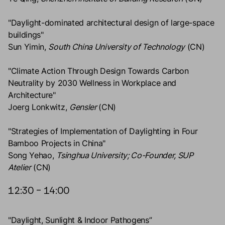
"Daylight-dominated architectural design of large-space
buildings"
Sun Yimin,
South China University of Technology
(CN)
"Climate Action Through Design Towards Carbon
Neutrality by 2030 Wellness in Workplace and
Architecture"
Joerg Lonkwitz,
Gensler
(CN)
"Strategies of Implementation of Daylighting in Four
Bamboo Projects in China"
Song Yehao,
Tsinghua University; Co-Founder, SUP
Atelier
(CN)
12:30 – 14:00
"Daylight, Sunlight & Indoor Pathogens”