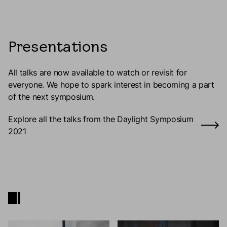
Presentations
All talks are now available to watch or revisit for
everyone. We hope to spark interest in becoming a part
of the next symposium.
Explore all the talks from the Daylight Symposium
2021