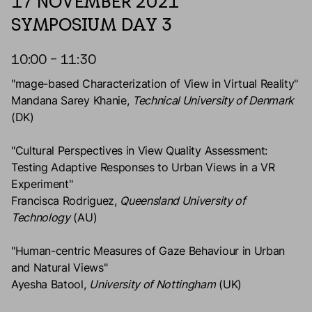
17 NOVEMBER 2021
SYMPOSIUM DAY 3
10:00 – 11:30
"mage-based Characterization of View in Virtual Reality"
Mandana Sarey Khanie,
Technical University of Denmark
(DK)
"Cultural Perspectives in View Quality Assessment:
Testing Adaptive Responses to Urban Views in a VR
Experiment"
Francisca Rodriguez,
Queensland University of
Technology
(AU)
"Human-centric Measures of Gaze Behaviour in Urban
and Natural Views"
Ayesha Batool,
University of Nottingham
(UK)