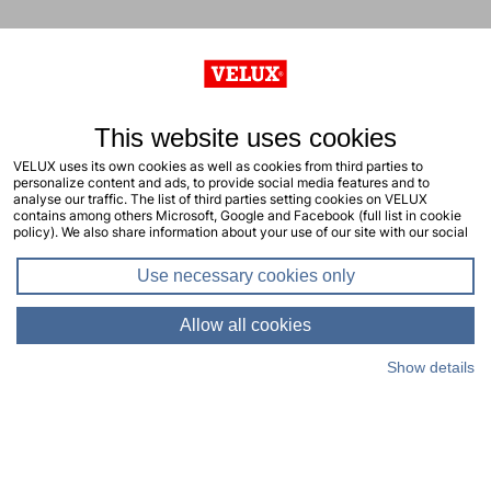
This website uses cookies
VELUX uses its own cookies as well as cookies from third parties to
personalize content and ads, to provide social media features and to
analyse our traffic. The list of third parties setting cookies on VELUX
contains among others Microsoft, Google and Facebook (full list in cookie
policy). We also share information about your use of our site with our social
media, advertising and analytics partners. You consent to our cookies by
clicking "allow all cookies" or by selecting the types of cookies you will
Use necessary cookies only
consent to and click "allow selection". Your consent applies to the current
site including related sites. You can change or withdraw your consent at any
time, learn more in our cookie policy.
Allow all cookies
Show details
Living Places