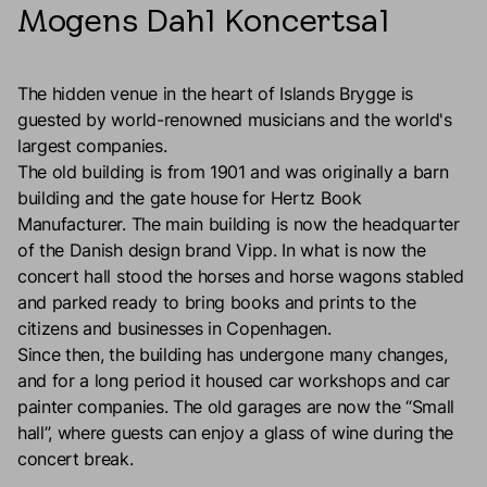
Mogens Dahl Koncertsal
The hidden venue in the heart of Islands Brygge is
guested by world-renowned musicians and the world's
largest companies.
The old building is from 1901 and was originally a barn
building and the gate house for Hertz Book
Manufacturer. The main building is now the headquarter
of the Danish design brand Vipp. In what is now the
concert hall stood the horses and horse wagons stabled
and parked ready to bring books and prints to the
citizens and businesses in Copenhagen.
Since then, the building has undergone many changes,
and for a long period it housed car workshops and car
painter companies. The old garages are now the “Small
hall”, where guests can enjoy a glass of wine during the
concert break.