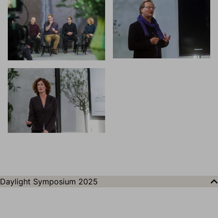
Daylight Symposium 2025