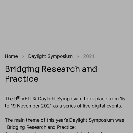
Home
Daylight Symposium
2021
Bridging Research and
Practice
th
The 9
VELUX Daylight Symposium took place from 15
to 19 November 2021 as a series of live digital events.
The main theme of this year’s Daylight Symposium was
`Bridging Research and Practice.’