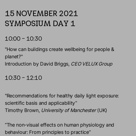
15 NOVEMBER 2021
SYMPOSIUM DAY 1
10:00 – 10:30
"How can buildings create wellbeing for people &
planet?"
Introduction by David Briggs,
CEO VELUX Group
10:30 – 12:10
"Recommendations for healthy daily light exposure:
scientific basis and applicability”
Timothy Brown,
University of Manchester
(UK)
“The non-visual effects on human physiology and
behaviour: From principles to practice”