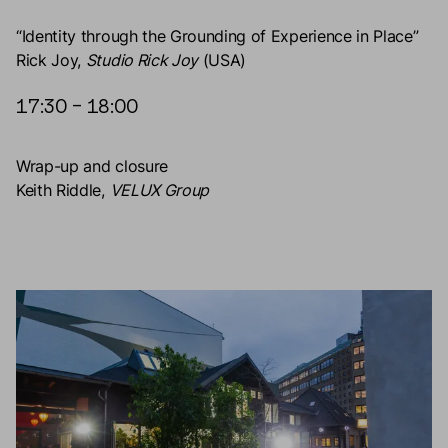
“Identity through the Grounding of Experience in Place”
Rick Joy,
Studio Rick Joy
(USA)
17:30 – 18:00
Wrap-up and closure
Keith Riddle,
VELUX Group