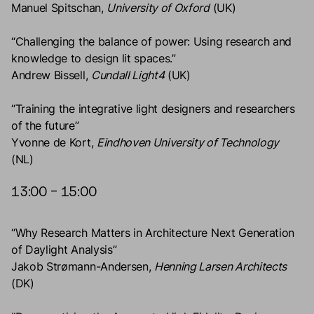
Manuel Spitschan,
University of Oxford
(UK)
“Challenging the balance of power: Using research and
knowledge to design lit spaces.”
Andrew Bissell,
Cundall Light4
(UK)
“Training the integrative light designers and researchers
of the future”
Yvonne de Kort,
Eindhoven University of Technology
(NL)
13:00 – 15:00
“Why Research Matters in Architecture Next Generation
of Daylight Analysis”
Jakob Strømann-Andersen,
Henning Larsen Architects
(DK)