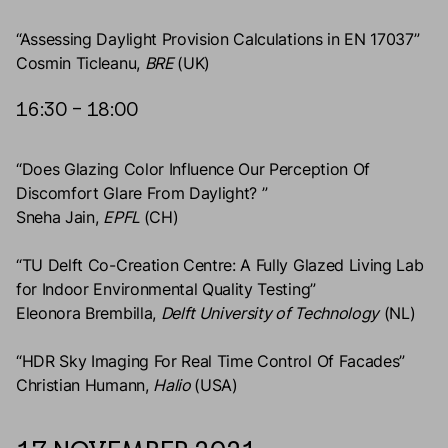
“Assessing Daylight Provision Calculations in EN 17037”
Cosmin Ticleanu,
BRE
(UK)
16:30 – 18:00
“Does Glazing Color Influence Our Perception Of
Discomfort Glare From Daylight? ”
Sneha Jain,
EPFL
(CH)
“TU Delft Co-Creation Centre: A Fully Glazed Living Lab
for Indoor Environmental Quality Testing”
Eleonora Brembilla,
Delft University of Technology
(NL)
“HDR Sky Imaging For Real Time Control Of Facades”
Christian Humann,
Halio
(USA)