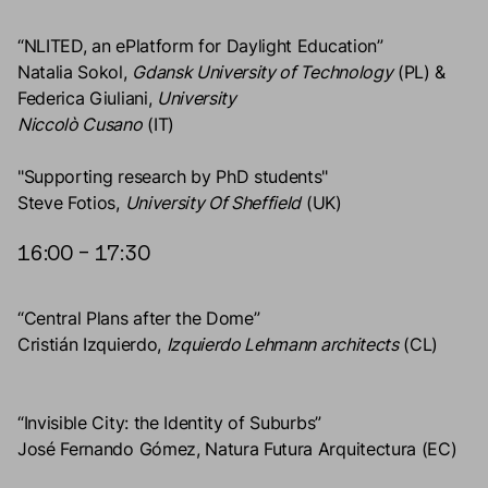
“NLITED, an ePlatform for Daylight Education”
Natalia Sokol,
Gdansk University of Technology
(PL) &
Federica Giuliani,
University
Niccolò Cusano
(IT)
"Supporting research by PhD students"
Steve Fotios,
University Of Sheffield
(UK)
16:00 – 17:30
“Central Plans after the Dome”
Cristián Izquierdo,
Izquierdo Lehmann architects
(CL)
“Invisible City: the Identity of Suburbs”
José Fernando Gómez, Natura Futura Arquitectura (EC)