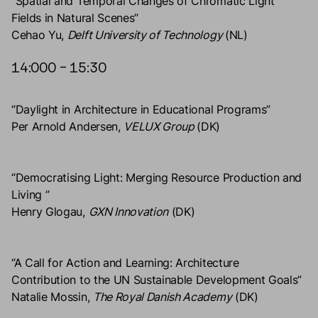
“Spatial and Temporal Changes of Chromatic Light
Fields in Natural Scenes”
Cehao Yu,
Delft University of Technology
(NL)
14:000 – 15:30
“Daylight in Architecture in Educational Programs”
Per Arnold Andersen,
VELUX Group
(DK)
“Democratising Light: Merging Resource Production and
Living ”
Henry Glogau,
GXN Innovation
(DK)
“A Call for Action and Learning: Architecture
Contribution to the UN Sustainable Development Goals”
Natalie Mossin,
The Royal Danish Academy
(DK)