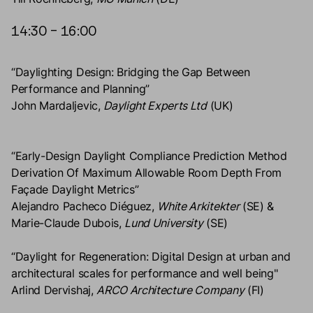
14:30 – 16:00
“Daylighting Design: Bridging the Gap Between
Performance and Planning”
John Mardaljevic,
Daylight Experts Ltd
(UK)
“Early-Design Daylight Compliance Prediction Method
Derivation Of Maximum Allowable Room Depth From
Façade Daylight Metrics”
Alejandro Pacheco Diéguez,
White Arkitekter
(SE) &
Marie-Claude Dubois,
Lund University
(SE)
“Daylight for Regeneration: Digital Design at urban and
architectural scales for performance and well being"
Arlind Dervishaj,
ARCO Architecture Company
(FI)