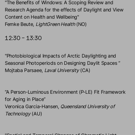
"The Benefits of Windows: A Scoping Review and
Research Agenda for the effects of Daylight and View
Content on Health and Wellbeing"
Femke Beute,
LightGreen Health
(NO)
12:30 – 13:30
"Photobiological Impacts of Arctic Daylighting and
Seasonal Photoperiods on Designing Daylit Spaces ”
Mojtaba Parsaee,
Laval University
(CA)
“A Person-Luminous Environment (P-LE) Fit Framework
for Aging in Place”
Veronica Garcia-Hansen,
Queensland University of
Technology
(AU)