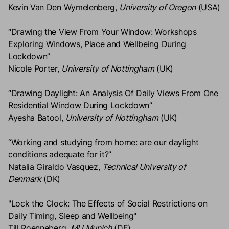
Kevin Van Den Wymelenberg,
University of Oregon
(USA)
“Drawing the View From Your Window: Workshops
Exploring Windows, Place and Wellbeing During
Lockdown”
Nicole Porter,
University of Nottingham
(UK)
“Drawing Daylight: An Analysis Of Daily Views From One
Residential Window During Lockdown”
Ayesha Batool,
University of Nottingham
(UK)
“Working and studying from home: are our daylight
conditions adequate for it?”
Natalia Giraldo Vasquez,
Technical University of
Denmark
(DK)
"Lock the Clock: The Effects of Social Restrictions on
Daily Timing, Sleep and Wellbeing"
Till Roenneberg,
MU Munich
(DE)