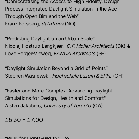
“Democratising the Access to High Fidelity, Design
Process Integrated Daylight Simulation in the Aec
Through Open Bim and the Web”
Franz Forsberg,
dataTrees
(NO)
“Predicting Daylight on an Urban Scale”
Nicolaj Hostrup Langkjær,
C.F. Møller Architects
(DK) &
Love Berger-Vieweg,
KANOZI Architects
(SE)
“Daylight Simulation Beyond a Grid of Points”
Stephen Wasilewski,
Hochschule Luzern & EPFL
(CH)
"Faster and More Complex: Advancing Daylight
Simulations for Design, Health and Comfort"
Alstan Jakubiec,
University of Toronto
(CA)
15:30 – 17:00
“Build for Light/Build for Life”