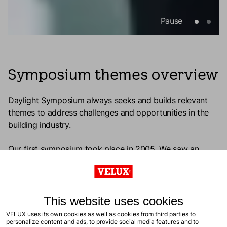
Pause
Symposium themes overview
Daylight Symposium always seeks and builds relevant
themes to address challenges and opportunities in the
building industry.
Our first symposium took place in 2005. We saw an
increased need for a common language among
practitioners and researchers, as well as better
professional tools and methods to plan, design, and
evaluate daylight quality in buildings.
This website uses cookies
VELUX uses its own cookies as well as cookies from third parties to
It’s our ongoing focus to see the benefits of daylight in
personalize content and ads, to provide social media features and to