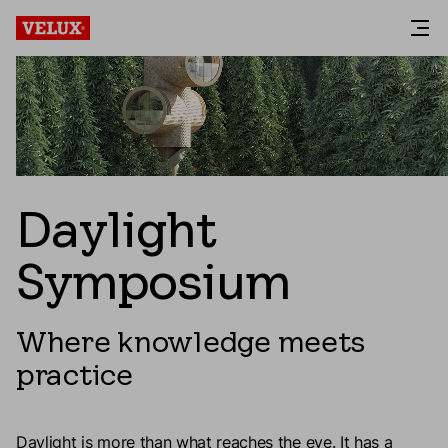
Daylight
Symposium
Where knowledge meets
practice
Daylight is more than what reaches the eye. It has a