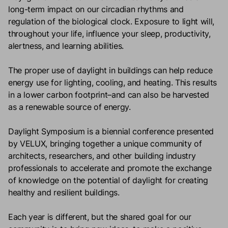
long-term impact on our circadian rhythms and
regulation of the biological clock. Exposure to light will,
throughout your life, influence your sleep, productivity,
alertness, and learning abilities.
The proper use of daylight in buildings can help reduce
energy use for lighting, cooling, and heating. This results
in a lower carbon footprint–and can also be harvested
as a renewable source of energy.
Daylight Symposium is a biennial conference presented
by VELUX, bringing together a unique community of
architects, researchers, and other building industry
professionals to accelerate and promote the exchange
of knowledge on the potential of daylight for creating
healthy and resilient buildings.
Each year is different, but the shared goal for our