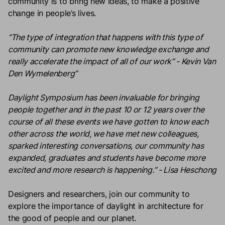
community is to bring new ideas, to make a positive
change in people’s lives.
“The type of integration that happens with this type of
community can promote new knowledge exchange and
really accelerate the impact of all of our work” - Kevin Van
Den Wymelenberg”
Daylight Symposium has been invaluable for bringing
people together and in the past 10 or 12 years over the
course of all these events we have gotten to know each
other across the world, we have met new colleagues,
sparked interesting conversations, our community has
expanded, graduates and students have become more
excited and more research is happening.” - Lisa Heschong
Designers and researchers, join our community to
explore the importance of daylight in architecture for
the good of people and our planet.